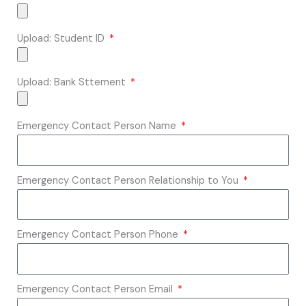
Upload: Student ID
Upload: Bank Sttement
Emergency Contact Person Name
Emergency Contact Person Relationship to You
Emergency Contact Person Phone
Emergency Contact Person Email