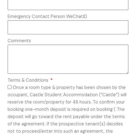
Emergency Contact Person WeChatID
Comments
Terms & Conditions
Once a room type & property has been chosen by the
occupant, Castle Student Accommodation (“Castle”) will
reserve the room/property for 48 hours. To confirm your
booking one-month deposit is required on booking ( The
deposit will go toward the rent payable under the terms
of the agreement. If the prospective tenant(s) decides
not to proceed/enter into such an agreement, the