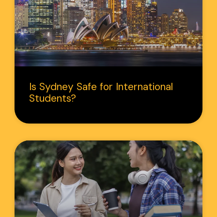
Is Sydney Safe for International
Students?