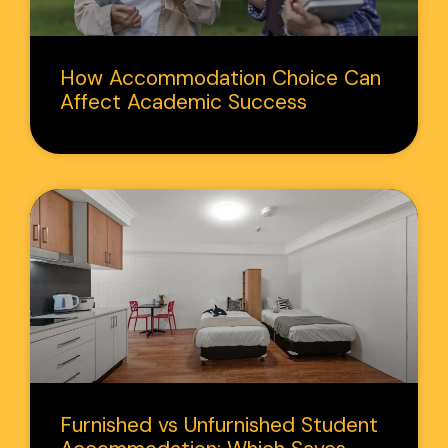
How Accommodation Choice Can
Affect Academic Success
Furnished vs Unfurnished Student