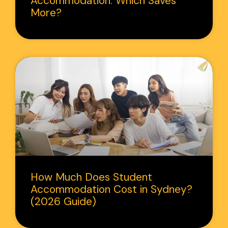
Accommodation: Which Saves
More?
How Much Does Student
Accommodation Cost in Sydney?
(2026 Guide)