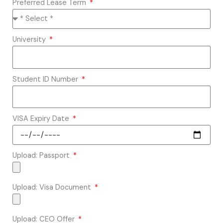
Preferred Lease Term
University
Student ID Number
VISA Expiry Date
Upload: Passport
Upload: Visa Document
Upload: CEO Offer