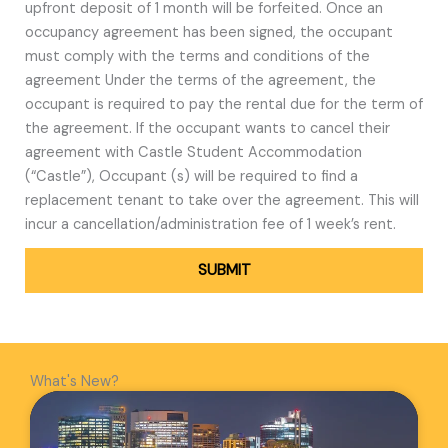
upfront deposit of 1 month will be forfeited. Once an
occupancy agreement has been signed, the occupant
must comply with the terms and conditions of the
agreement Under the terms of the agreement, the
occupant is required to pay the rental due for the term of
the agreement. If the occupant wants to cancel their
agreement with Castle Student Accommodation
(“Castle”), Occupant (s) will be required to find a
replacement tenant to take over the agreement. This will
incur a cancellation/administration fee of 1 week’s rent.
SUBMIT
What's New?