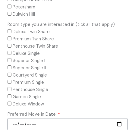
Petersham
Dulwich Hill
Room type you are interested in (tick all that apply)
Deluxe Twin Share
Premium Twin Share
Penthouse Twin Share
Deluxe Single
Superior Single I
Superior Single II
Courtyard Single
Premium Single
Penthouse Single
Garden Single
Deluxe Window
Preferred Move In Date