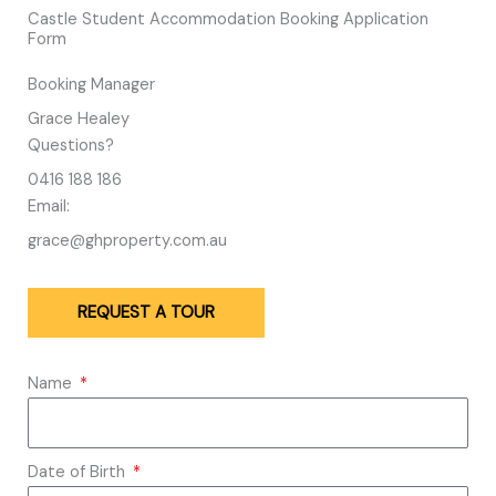
Castle Student Accommodation Booking Application
Form
Booking Manager
Grace Healey
Questions?
0416 188 186
Email:
grace@ghproperty.com.au
REQUEST A TOUR
Name
Date of Birth