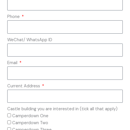
Phone
WeChat/ WhatsApp ID
Email
Current Address
Castle building you are interested in (tick all that apply)
Camperdown One
Camperdown Two
Camperdown Three